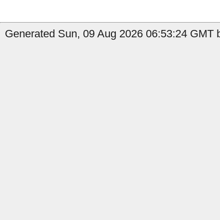
Generated Sun, 09 Aug 2026 06:53:24 GMT b