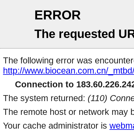
ERROR
The requested UR
The following error was encountere
http://www.biocean.com.cn/_mtb
Connection to 183.60.226.242
The system returned:
(110) Conne
The remote host or network may b
Your cache administrator is
webma